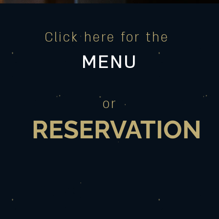
Click here for the
MENU
or
RESERVATION