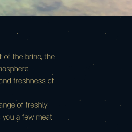
of the brine, the
tmosphere.
y and freshness of
ange of freshly
s you a few meat