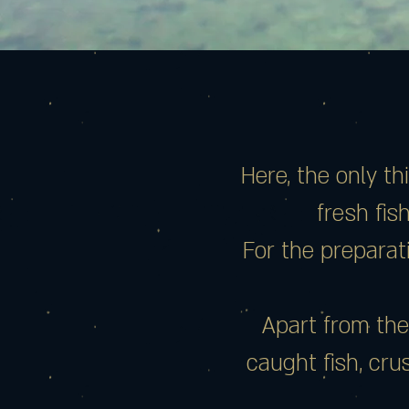
Here, the only t
fresh fis
For the preparati
Apart from the
caught fish, cr