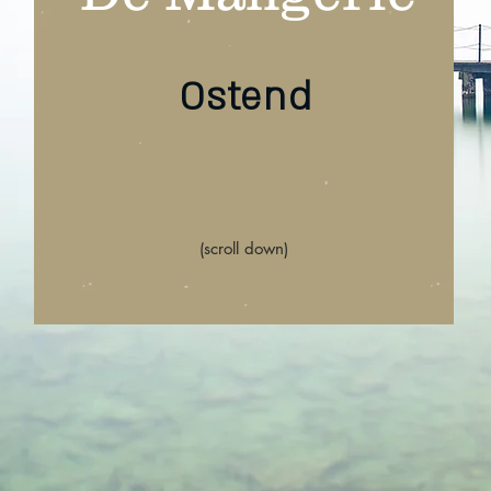
Ostend
(scroll down)