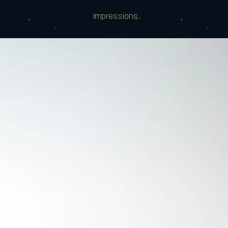
Impressions