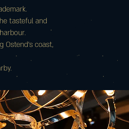
rademark.
the tasteful and
 harbour.
g Ostend’s coast,
rby.