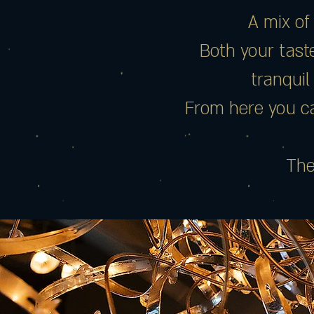
A mix of
Both your taste
tranquil
From here you ca
The