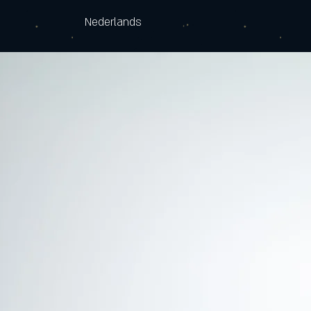
Nederlands