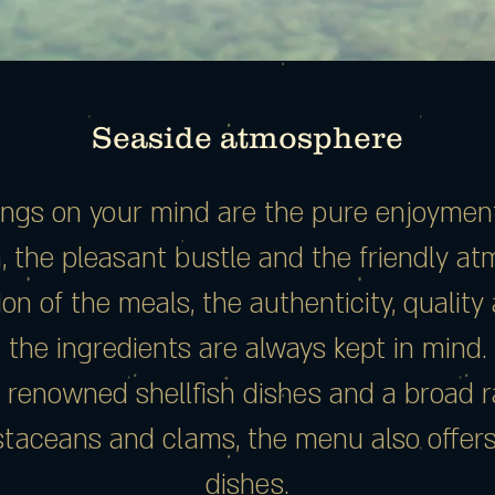
Seaside atmosphere
hings on your mind are the pure enjoyment 
h, the pleasant bustle and the friendly a
on of the meals, the authenticity, qualit
the ingredients are always kept in mind.
 renowned shellfish dishes and a broad r
ustaceans and clams, the menu also offer
dishes.