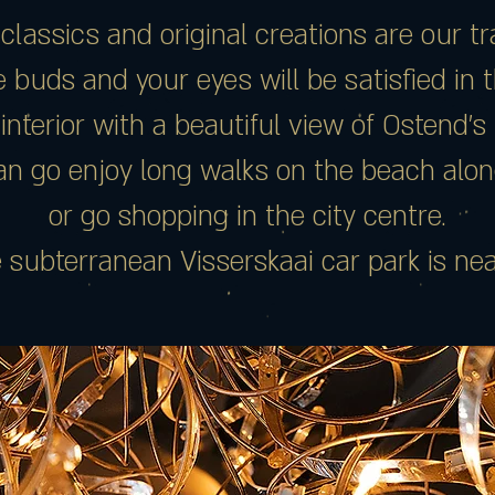
 classics and original creations are our t
 buds and your eyes will be satisfied in 
 interior with a beautiful view of Ostend’s
n go enjoy long walks on the beach alon
or go shopping in the city centre.
 subterranean Visserskaai car park is nea