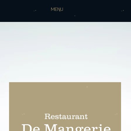
MENU
Restaurant
De Mangerie